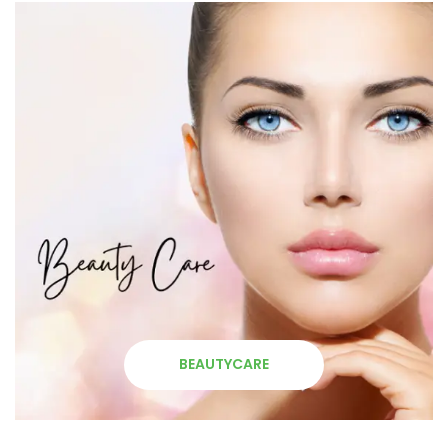
BEAUTYCARE