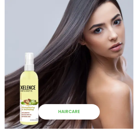
HAIRCARE