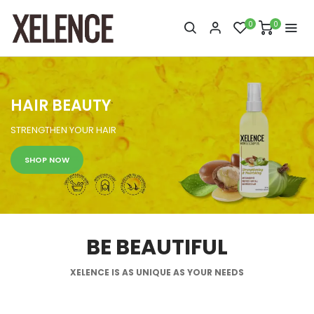
0
0
HAIR BEAUTY
STRENGTHEN YOUR HAIR
SHOP NOW
BE BEAUTIFUL
XELENCE IS AS UNIQUE AS YOUR NEEDS