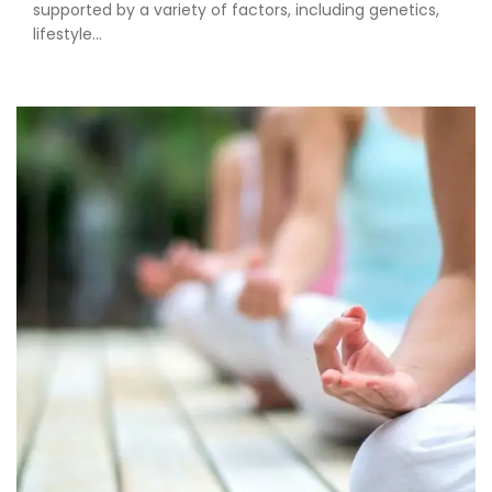
supported by a variety of factors, including genetics,
lifestyle...