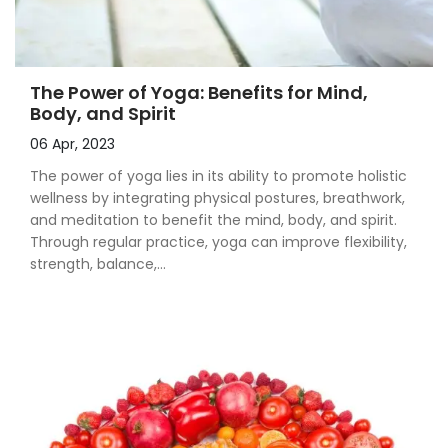
The Power of Yoga: Benefits for Mind,
Body, and Spirit
06 Apr, 2023
The power of yoga lies in its ability to promote holistic
wellness by integrating physical postures, breathwork,
and meditation to benefit the mind, body, and spirit.
Through regular practice, yoga can improve flexibility,
strength, balance,...