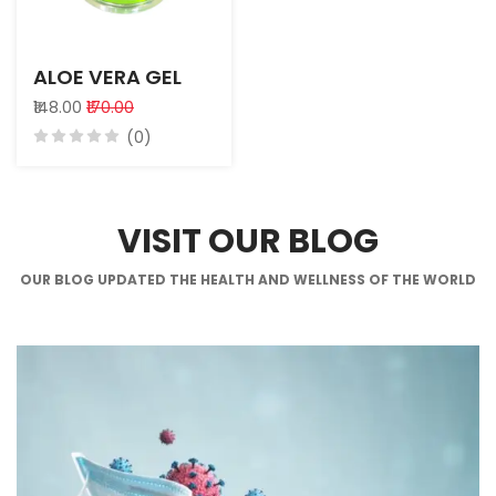
ALOE VERA GEL
₹148.00
₹170.00
(0)
VISIT OUR BLOG
OUR BLOG UPDATED THE HEALTH AND WELLNESS OF THE WORLD