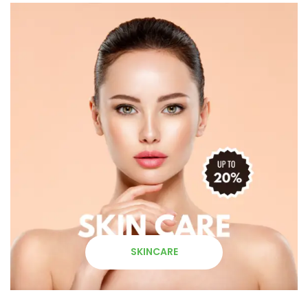
SKINCARE