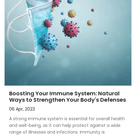
Boosting Your Immune System: Natural
Ways to Strengthen Your Body's Defenses
06 Apr, 2023
A strong immune system is essential for overall health
and well-being, as it can help protect against a wide
range of illnesses and infections. Immunity is