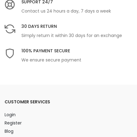
SUPPORT 24/7
Contact us 24 hours a day, 7 days a week
30 DAYS RETURN
Simply return it within 30 days for an exchange
100% PAYMENT SECURE
We ensure secure payment
CUSTOMER SERVICES
Login
Register
Blog