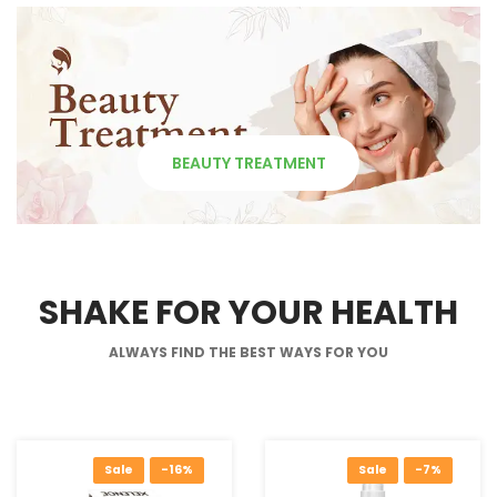
BEAUTY TREATMENT
SHAKE FOR YOUR HEALTH
ALWAYS FIND THE BEST WAYS FOR YOU
Sale
-16%
Sale
-7%