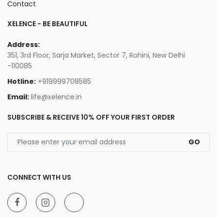
Contact
XELENCE - BE BEAUTIFUL
Address:
351, 3rd Floor, Sarja Market, Sector 7, Rohini, New Delhi
-110085
Hotline:
+919999708585
Email:
life@xelence.in
SUBSCRIBE & RECEIVE 10% OFF YOUR FIRST ORDER
GO
CONNECT WITH US