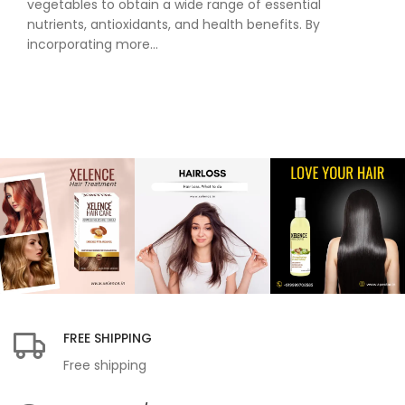
vegetables to obtain a wide range of essential
nutrients, antioxidants, and health benefits. By
incorporating more...
FREE SHIPPING
Free shipping