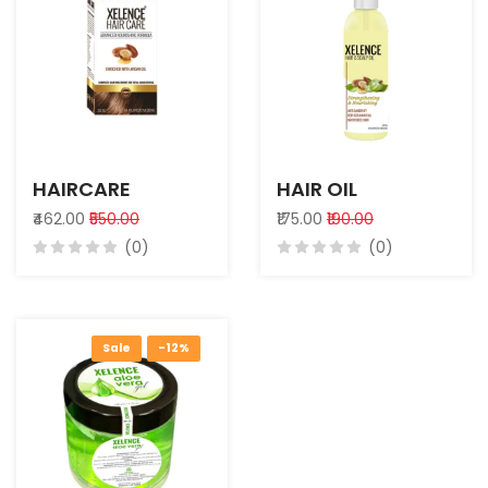
HAIRCARE
HAIR OIL
₹462.00
₹550.00
₹175.00
₹190.00
(0)
(0)
Sale
-12%