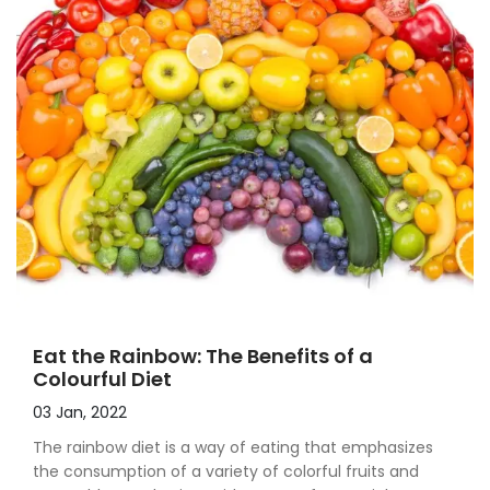
Eat the Rainbow: The Benefits of a
Colourful Diet
03 Jan, 2022
The rainbow diet is a way of eating that emphasizes
the consumption of a variety of colorful fruits and