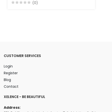
(0)
CUSTOMER SERVICES
Login
Register
Blog
Contact
XELENCE - BE BEAUTIFUL
Address: