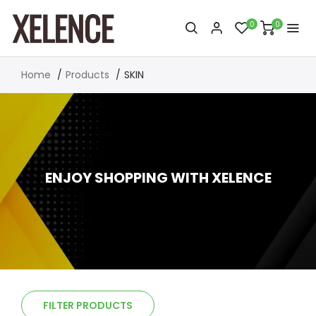
0
0
Home
Products
SKIN
ENJOY SHOPPING WITH XELENCE
FILTER PRODUCTS