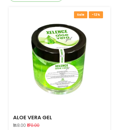
Sale
-12%
ALOE VERA GEL
₹148.00
₹170.00