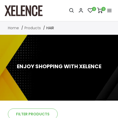
0
0
Home
Products
HAIR
ENJOY SHOPPING WITH XELENCE
FILTER PRODUCTS