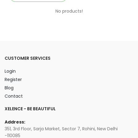
No products!
CUSTOMER SERVICES
Login
Register
Blog
Contact
XELENCE - BE BEAUTIFUL
Address:
351, 3rd Floor, Sarja Market, Sector 7, Rohini, New Delhi
-110085