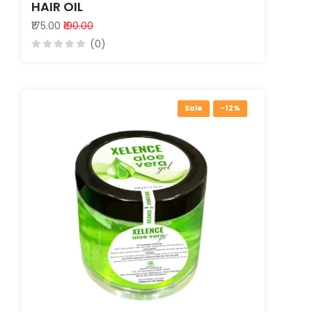
HAIR OIL
₹175.00
₹190.00
(0)
Sale
-12%