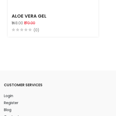
ALOE VERA GEL
₹148.00
₹170.00
(0)
CUSTOMER SERVICES
Login
Register
Blog