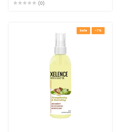
(0)
Sale
-7%