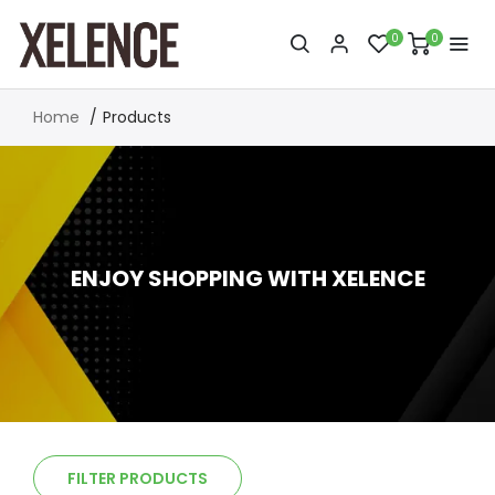
0
0
Home
Products
ENJOY SHOPPING WITH XELENCE
FILTER PRODUCTS