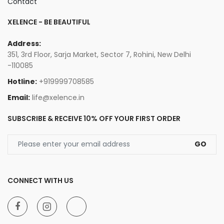
Contact
XELENCE - BE BEAUTIFUL
Address:
351, 3rd Floor, Sarja Market, Sector 7, Rohini, New Delhi
-110085
Hotline:
+919999708585
Email:
life@xelence.in
SUBSCRIBE & RECEIVE 10% OFF YOUR FIRST ORDER
GO
CONNECT WITH US