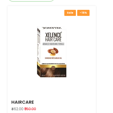
Sale
-16%
HAIRCARE
₹462.00
₹550.00